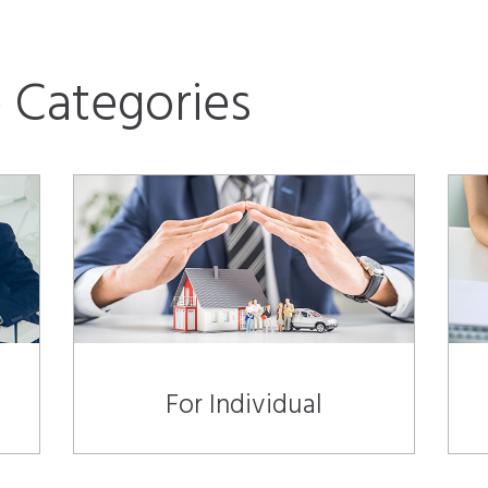
 Categories
For Individual