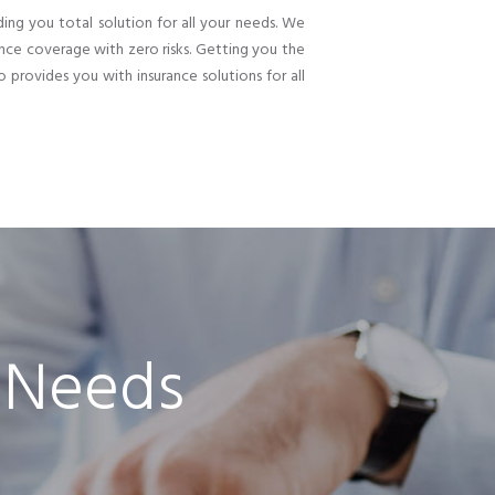
ding you total solution for all your needs. We
nce coverage with zero risks. Getting you the
o provides you with insurance solutions for all
 Needs