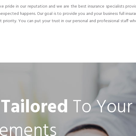
e pride in our reputation and we are the best insurance specialists provi
expected happens. Our goal is to provide you and your business full insura
st priority. You can put your trust in our personal and professional staff wh
 Tailored
To Your
rements