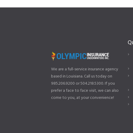
Qu
We are a full-service insurance agency
based in Louisiana. Call us today on
985.206.9200 or 504.218.5300. If you
prefer a face to face visit, we can also
come to you, at your convenience!