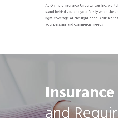
At Olympic Insurance Underwriters Inc, we tak
stand behind you and your family when the un
right coverage at the right price is our highe
your personal and commercial needs.
Insurance
and Requi