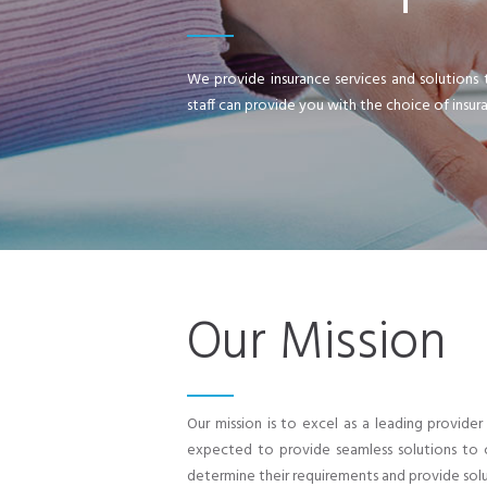
We provide insurance services and solutions 
staff can provide you with the choice of insur
Our Mission
Our mission is to excel as a leading provid
expected to provide seamless solutions to c
determine their requirements and provide solu