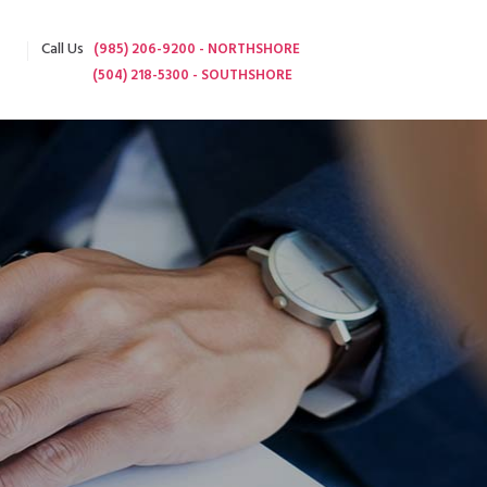
Call Us
(985) 206-9200 - NORTHSHORE
(504) 218-5300 - SOUTHSHORE