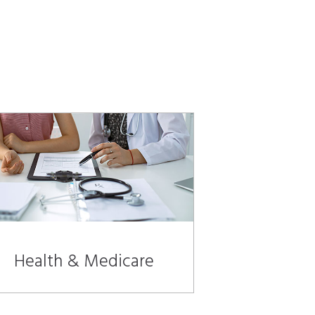
Health & Medicare