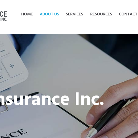
HOME
ABOUT US
SERVICES
RESOURCES
CONTACT
nsurance Inc.