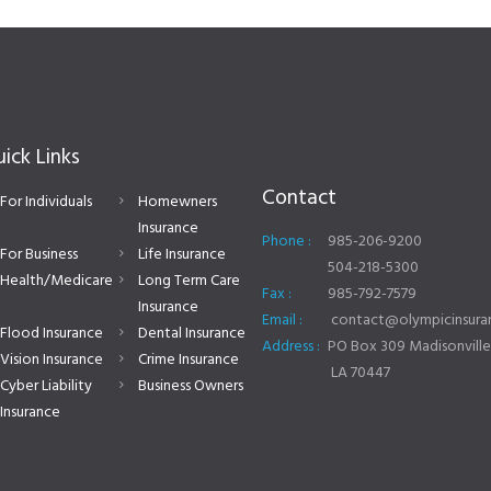
ick Links
Contact
For Individuals
Homewners
Insurance
Phone :
985-206-9200
For Business
Life Insurance
504-218-5300
Health/Medicare
Long Term Care
Fax :
985-792-7579
Insurance
Email :
contact@olympicinsuran
Flood Insurance
Dental Insurance
Address :
PO Box 309 Madisonville
Vision Insurance
Crime Insurance
LA 70447
Cyber Liability
Business Owners
Insurance