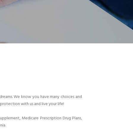
heir dreams. We know you have many choices and
protection with us and live your life!
pplement, Medicare Prescription Drug Plans,
nia.