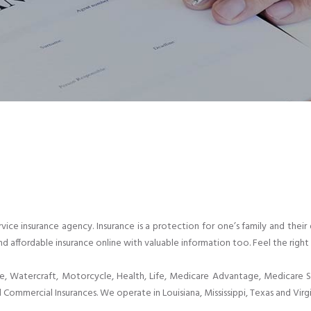
-service insurance agency. Insurance is a protection for one’s family and t
nd affordable insurance online with valuable information too. Feel the right 
Watercraft, Motorcycle, Health, Life, Medicare Advantage, Medicare Su
 Commercial Insurances. We operate in Louisiana, Mississippi, Texas and Virgi