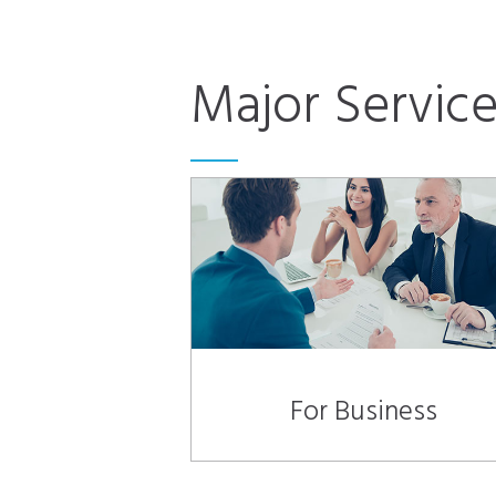
Major Service
For Business