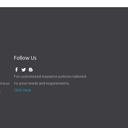
Follow Us
For customized insurance policies tailored
to your needs and requirements,
ce.us
Click Here
,