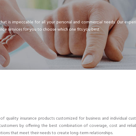
that is impeccable for all your personal and commercial needs. Our expe
ance services for you to choose which one fits you best
er of quality insurance products customized for business and individual 
ustomers by offering the best combination of coverage, cost and reliab
tions that meet their needs to create long-term relationships.