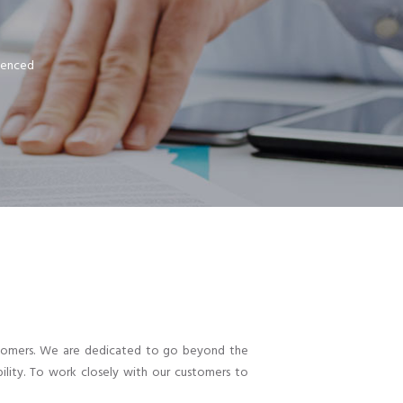
rienced
customers. We are dedicated to go beyond the
ility. To work closely with our customers to