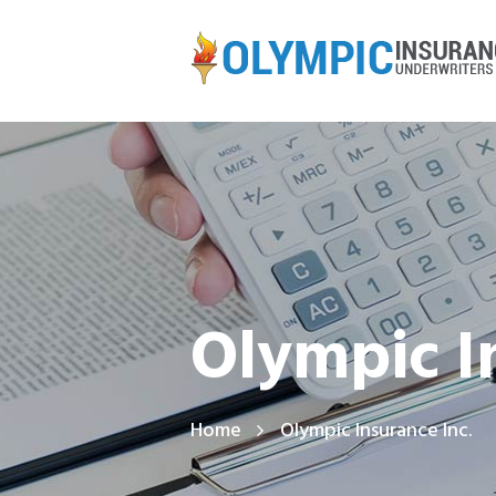
Olympic I
Home
Olympic Insurance Inc.