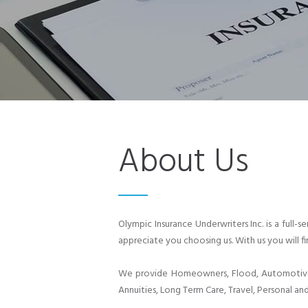
About Us
Olympic Insurance Underwriters Inc. is a full
appreciate you choosing us. With us you will fi
We provide Homeowners, Flood, Automotive, 
Annuities, Long Term Care, Travel, Personal and