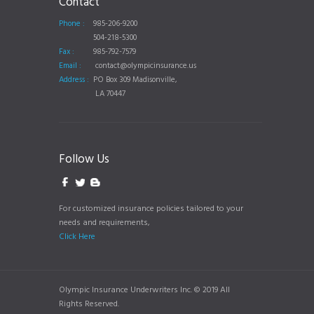
Contact
Phone :
985-206-9200
504-218-5300
Fax :
985-792-7579
Email :
contact@olympicinsurance.us
Address :
PO Box 309 Madisonville,
LA 70447
Follow Us
For customized insurance policies tailored to your
needs and requirements,
Click Here
Olympic Insurance Underwriters Inc. © 2019 All
Rights Reserved.