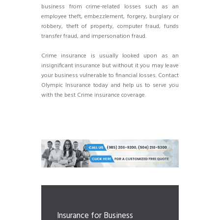
business from crime-related losses such as an
employee theft, embezzlement, forgery, burglary or
robbery, theft of property, computer fraud, funds
transfer fraud, and impersonation fraud.
Crime insurance is usually looked upon as an
insignificant insurance but without it you may leave
your business vulnerable to financial losses. Contact
Olympic Insurance today and help us to serve you
with the best Crime insurance coverage.
Insurance for Business