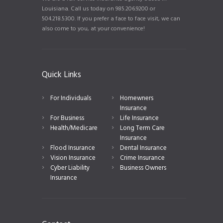
Louisiana. Call us today on 985.206.9200 or
504.218.5300. If you prefer a face to face visit, we can
also come to you, at your convenience!
Quick Links
For Individuals
Homewners
Insurance
For Business
Life Insurance
Health/Medicare
Long Term Care
Insurance
Flood Insurance
Dental Insurance
Vision Insurance
Crime Insurance
Cyber Liability
Business Owners
Insurance