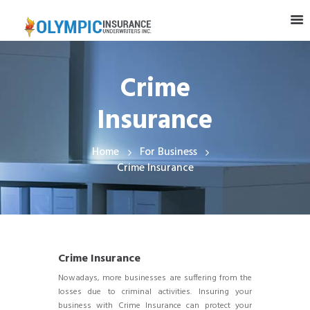
Crime
Insurance
Home
For Business
Crime Insurance
Crime Insurance
Nowadays, more businesses are suffering from the
losses due to criminal activities. Insuring your
business with Crime Insurance can protect your