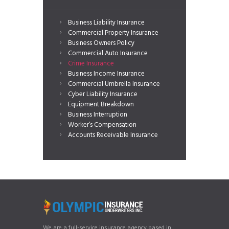
Business Liability Insurance
Commercial Property Insurance
Business Owners Policy
Commercial Auto Insurance
Crime Insurance
Business Income Insurance
Commercial Umbrella Insurance
Cyber Liability Insurance
Equipment Breakdown
Business Interruption
Worker’s Compensation
Accounts Receivable Insurance
We are a full-service insurance agency based in