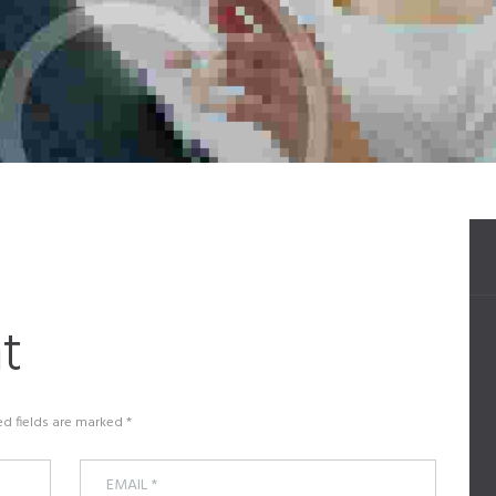
t
ed fields are marked *