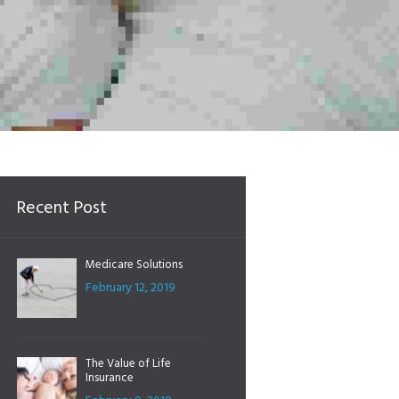
Recent Post
Medicare Solutions
February 12, 2019
The Value of Life
Insurance