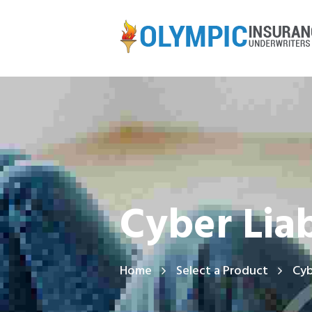
Cyber Liab
Home
Select a Product
Cyb