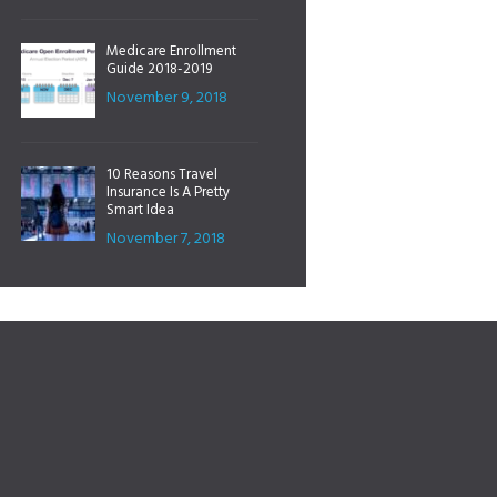
Medicare Enrollment
Guide 2018-2019
November 9, 2018
10 Reasons Travel
Insurance Is A Pretty
Smart Idea
November 7, 2018