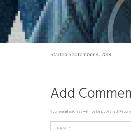
Started
September 4, 2018
Add Commen
Your email address will not be published. Requir