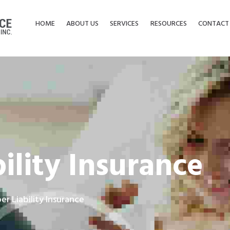
HOME
ABOUT US
SERVICES
RESOURCES
CONTACT
ility Insurance
er Liability Insurance