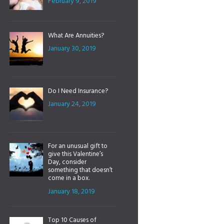
February 9, 2019
What Are Annuities?
January 30, 2019
Do I Need Insurance?
January 24, 2019
For an unusual gift to
give this Valentine’s
Day, consider
something that doesn’t
come in a box.
January 18, 2019
Top 10 Causes of