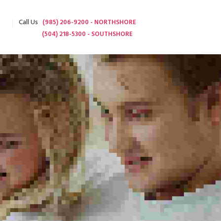
Call Us
(985) 206-9200 - NORTHSHORE
(504) 218-5300 - SOUTHSHORE