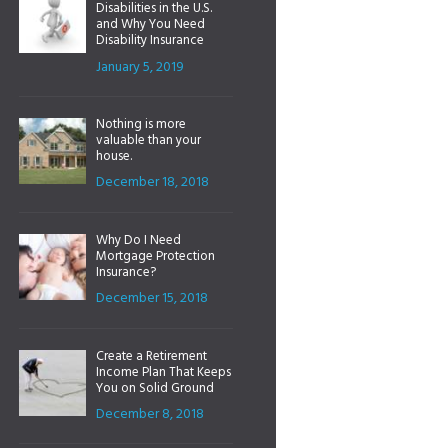
Disabilities in the U.S.
and Why You Need
Disability Insurance
January 5, 2019
Nothing is more
valuable than your
house.
December 18, 2018
Why Do I Need
Mortgage Protection
Insurance?
December 15, 2018
Create a Retirement
Income Plan That Keeps
You on Solid Ground
December 8, 2018