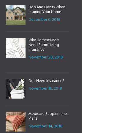
Do’s And Don’ts When
Insuring Your Home
December 6, 2018
Why Homeowners
Need Remodeling
Insurance
November 28, 2018
Do I Need Insurance?
November 16, 2018
Medicare Supplements
Plans
November 14, 2018